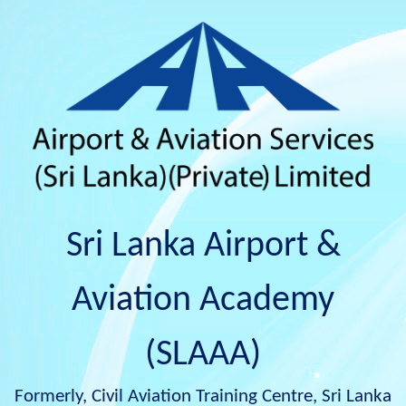
Sri Lanka Airport &
Aviation Academy
(SLAAA)
Formerly, Civil Aviation Training Centre, Sri Lanka