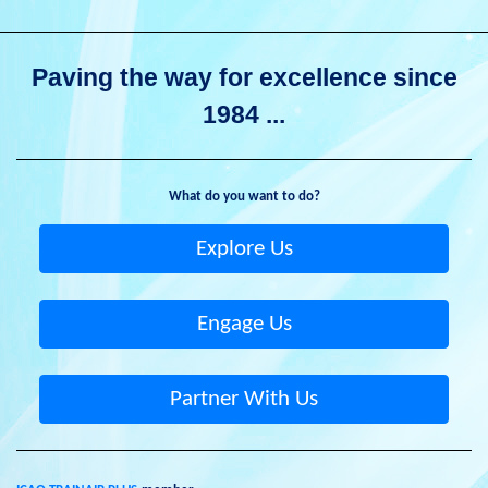
Paving the way for excellence since
1984 ...
What do you want to do?
Explore Us
Engage Us
Partner With Us