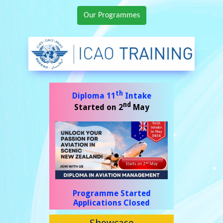
Our Programmes
Showcase