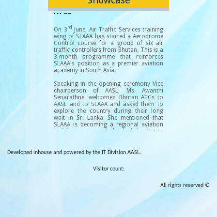
Developed inhouse and powered by the IT Division AASL.
Visitor count:
All rights reserved ©