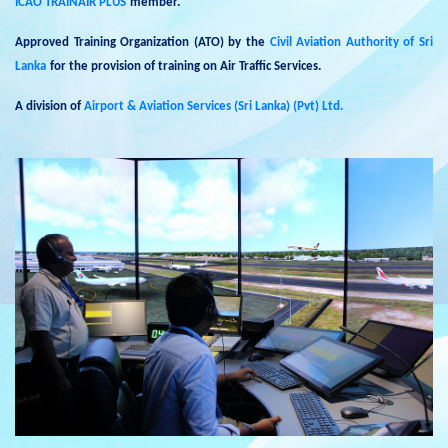
ICAO TRAINAIR PLUS
member.
Approved Training Organization (ATO) by the
Civil Aviation Authority of Sri
Lanka
for the provision of training on Air Traffic Services.
A division of
Airport & Aviation Services (Sri Lanka) (Pvt) Ltd.